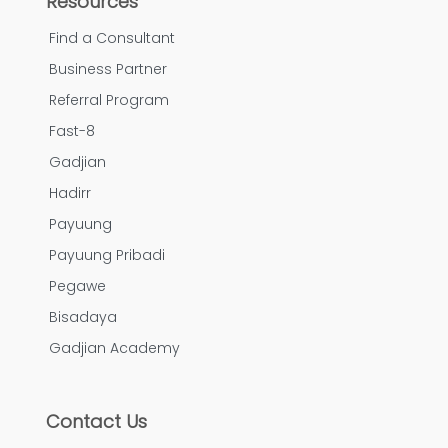
Resources
Find a Consultant
Business Partner
Referral Program
Fast-8
Gadjian
Hadirr
Payuung
Payuung Pribadi
Pegawe
Bisadaya
Gadjian Academy
Contact Us