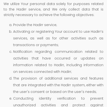
We utilize Your personal data solely for purposes related
to the Hadirr service, and We only collect data that is
strictly necessary to achieve the following objectives:
Provide the Hadirr service;
Activating or registering Your account to use Hadirr’s
services, as well as for other activities such as
transactions or payments;
Notification regarding communication related to
activities that have occurred or updates on
information related to Hadirr, including information
on services connected with Hadirr;
The provision of additional services and features
that are integrated with the Hadirr system, either with
the user's consent or based on the user's needs;
Conducting identity verification to prevent
unauthorized activities and protect against