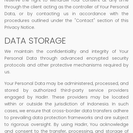
through the client acting as the controller of Your Personal
Data, or by contacting us in accordance with the
procedures outlined under the "Contact" section of this
Privacy Notice.
DATA STORAGE
We maintain the confidentiality and integrity of Your
Personal Data through advanced encrypted security
protocols and other protective mechanisms required by
us.
Your Personal Data may be administered, processed, and
stored by authorized third-party service providers
engaged by Hadirr. These providers may be located
within or outside the jurisdiction of Indonesia. In such
cases, we ensure that cross-border data transfers adhere
to prevailing data protection frameworks and are subject
to rigorous oversight. By using Hadirr, You acknowledge
and consent to the transfer, processing, and storage of