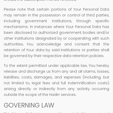
Please note that certain portions of Your Personal Data
may remain in the possession or control of third parties,
including government institutions, through specific
mechanisms. In instances where Your Personal Data has
been disclosed to authorized government bodies and/or
other institutions designated by or cooperating with such
authorities, You acknowledge and consent that the
retention of Your data by said institutions or parties shall
be governed by their respective data retention policies.
To the extent permitted under applicable law, You hereby
release and discharge us from any and all claims, losses,
liabilities, costs, damages, and expenses (including, but
not limited to, legal fees and full indemnification costs)
arising directly or indirectly from any activity occurring
outside the scope of the Hadirr services.
GOVERNING LAW