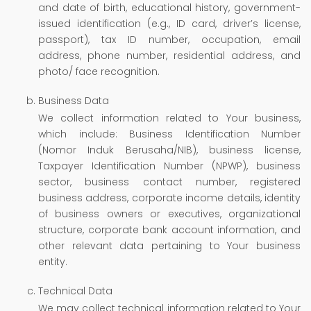
and date of birth, educational history, government-
issued identification (e.g., ID card, driver’s license,
passport), tax ID number, occupation, email
address, phone number, residential address, and
photo/ face recognition.
Business Data
We collect information related to Your business,
which include: Business Identification Number
(Nomor Induk Berusaha/NIB), business license,
Taxpayer Identification Number (NPWP), business
sector, business contact number, registered
business address, corporate income details, identity
of business owners or executives, organizational
structure, corporate bank account information, and
other relevant data pertaining to Your business
entity.
Technical Data
We may collect technical information related to Your