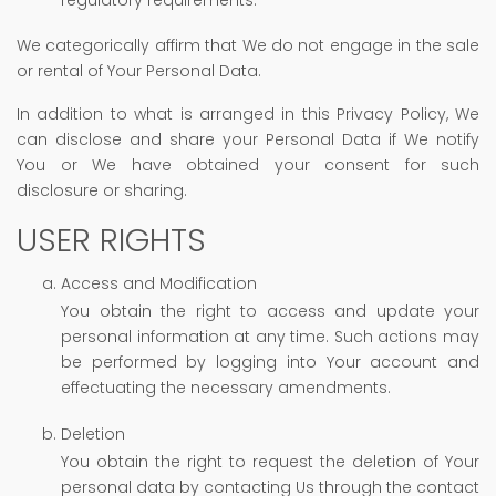
We categorically affirm that We do not engage in the sale
or rental of Your Personal Data.
In addition to what is arranged in this Privacy Policy, We
can disclose and share your Personal Data if We notify
You or We have obtained your consent for such
disclosure or sharing.
USER RIGHTS
Access and Modification
You obtain the right to access and update your
personal information at any time. Such actions may
be performed by logging into Your account and
effectuating the necessary amendments.
Deletion
You obtain the right to request the deletion of Your
personal data by contacting Us through the contact