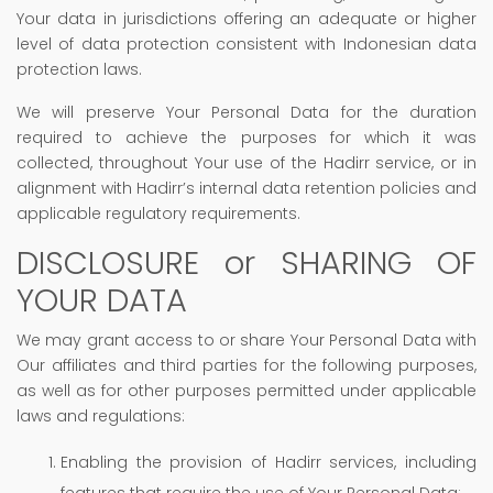
Your data in jurisdictions offering an adequate or higher
level of data protection consistent with Indonesian data
protection laws.
We will preserve Your Personal Data for the duration
required to achieve the purposes for which it was
collected, throughout Your use of the Hadirr service, or in
alignment with Hadirr’s internal data retention policies and
applicable regulatory requirements.
DISCLOSURE or SHARING OF
YOUR DATA
We may grant access to or share Your Personal Data with
Our affiliates and third parties for the following purposes,
as well as for other purposes permitted under applicable
laws and regulations:
Enabling the provision of Hadirr services, including
features that require the use of Your Personal Data;