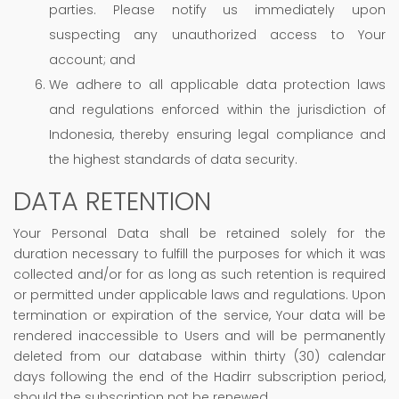
parties. Please notify us immediately upon
suspecting any unauthorized access to Your
account; and
We adhere to all applicable data protection laws
and regulations enforced within the jurisdiction of
Indonesia, thereby ensuring legal compliance and
the highest standards of data security.
DATA RETENTION
Your Personal Data shall be retained solely for the
duration necessary to fulfill the purposes for which it was
collected and/or for as long as such retention is required
or permitted under applicable laws and regulations. Upon
termination or expiration of the service, Your data will be
rendered inaccessible to Users and will be permanently
deleted from our database within thirty (30) calendar
days following the end of the Hadirr subscription period,
should the subscription not be renewed.