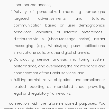
unauthorized access;
Delivery of personalized marketing campaigns,
targeted advertisements, and tailored
communication based on user demographics,
behavioral analytics, or inferred preferences—
distributed via SMS (Short Massage Service) , instant
messaging (e.g., WhatsApp), push notifications,
email, phone calls, or other digital channels;
Conducting service analysis, monitoring system
performance, and overseeing the maintenance and
enhancement of the Hadirr services; and
Fulfilling administrative obligations and compliance-
related reporting as mandated under prevailing
legal and regulatory frameworks.
In connection with the aforementioned purposes, You
reserve the right to withdraw Your consent at any time