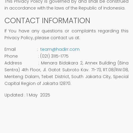
This Privacy Policy is governed by and shall be construed
in accordance with the laws of the Republic of Indonesia.
CONTACT INFORMATION
If You have any questions or complaints regarding this
Privacy Policy, please contact us at:
Email :
team@hadirr.com
Phone : (021) 3115-1775
Address : Menara Bidakara 2, Annex Building (Bina
Sentra) 4th Floor, Jl. Gatot Subroto Kav. 71-73, RT.08/RW.08,
Menteng Dalam, Tebet District, South Jakarta City, Special
Capital Region of Jakarta 12870.
Updated : 1 May 2025