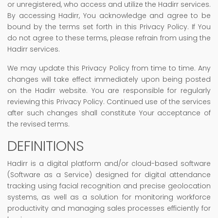
or unregistered, who access and utilize the Hadirr services.
By accessing Hadirr, You acknowledge and agree to be
bound by the terms set forth in this Privacy Policy. If You
do not agree to these terms, please refrain from using the
Hadirr services.
We may update this Privacy Policy from time to time. Any
changes will take effect immediately upon being posted
on the Hadirr website. You are responsible for regularly
reviewing this Privacy Policy. Continued use of the services
after such changes shall constitute Your acceptance of
the revised terms.
DEFINITIONS
Hadirr is a digital platform and/or cloud-based software
(Software as a Service) designed for digital attendance
tracking using facial recognition and precise geolocation
systems, as well as a solution for monitoring workforce
productivity and managing sales processes efficiently for