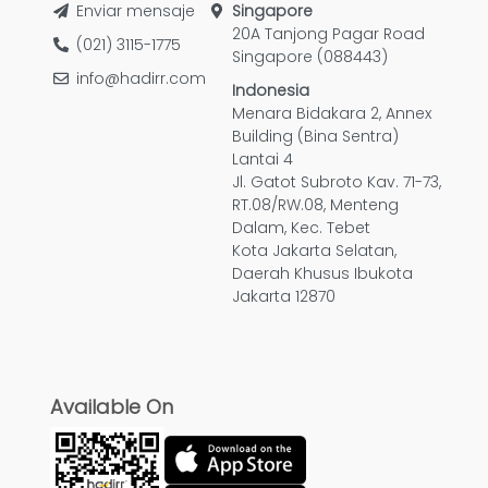
Enviar mensaje
Singapore
20A Tanjong Pagar Road
(021) 3115-1775
Singapore (088443)
info@hadirr.com
Indonesia
Menara Bidakara 2, Annex
Building (Bina Sentra)
Lantai 4
Jl. Gatot Subroto Kav. 71-73,
RT.08/RW.08, Menteng
Dalam, Kec. Tebet
Kota Jakarta Selatan,
Daerah Khusus Ibukota
Jakarta 12870
Available On