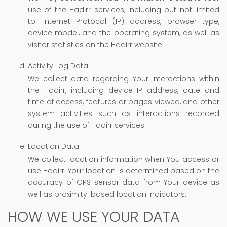
use of the Hadirr services, including but not limited
to: Internet Protocol (IP) address, browser type,
device model, and the operating system, as well as
visitor statistics on the Hadirr website.
Activity Log Data
We collect data regarding Your interactions within
the Hadirr, including device IP address, date and
time of access, features or pages viewed, and other
system activities such as interactions recorded
during the use of Hadirr services.
Location Data
We collect location information when You access or
use Hadirr. Your location is determined based on the
accuracy of GPS sensor data from Your device as
well as proximity-based location indicators.
HOW WE USE YOUR DATA