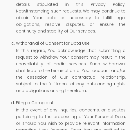
details stipulated in this Privacy Policy.
Notwithstanding such requests, We may continue to
obtain Your data as necessary to fulfill legal
obligations, resolve disputes, or ensure the
continuity and stability of Our services.
Withdrawal of Consent for Data Use
In this regard, You acknowledge that submitting a
request to withdraw Your consent may result in the
unavailability of Hadirr services. Such withdrawal
shall lead to the termination of Your account and/or
the cessation of Our contractual relationship,
subject to the fulfillment of any outstanding rights
and obligations arising therefrom.
Filing a Complaint
In the event of any inquiries, concerns, or disputes
pertaining to the processing of Your Personal Data,
or should You wish to provide relevant information
regarding User Personal Data, You are entitled to