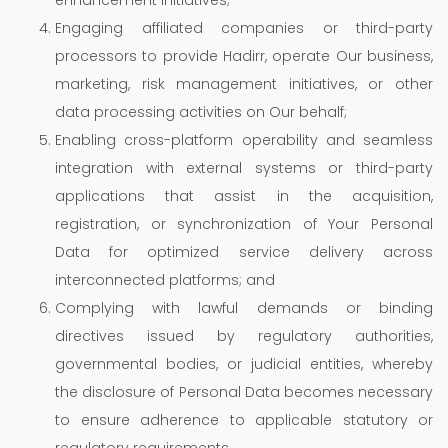
Engaging affiliated companies or third-party
processors to provide Hadirr, operate Our business,
marketing, risk management initiatives, or other
data processing activities on Our behalf;
Enabling cross-platform operability and seamless
integration with external systems or third-party
applications that assist in the acquisition,
registration, or synchronization of Your Personal
Data for optimized service delivery across
interconnected platforms; and
Complying with lawful demands or binding
directives issued by regulatory authorities,
governmental bodies, or judicial entities, whereby
the disclosure of Personal Data becomes necessary
to ensure adherence to applicable statutory or
regulatory requirements.