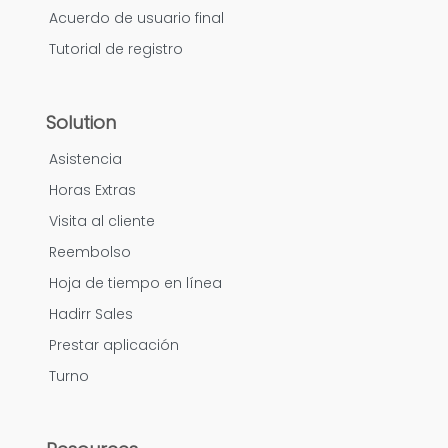
Acuerdo de usuario final
Tutorial de registro
Solution
Asistencia
Horas Extras
Visita al cliente
Reembolso
Hoja de tiempo en línea
Hadirr Sales
Prestar aplicación
Turno