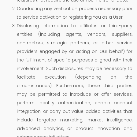
Conducting any verification process necessary prior
to service activation or registering You as a User;
Disclosing information to affiliates or third-party
entities (including agents, vendors, suppliers,
contractors, strategic partners, or other service
providers engaged by or acting on Our behalf) for
the fulfillment of specific purposes aligned with their
involvement. Such disclosures may be necessary to
facilitate execution (depending on the
circumstances). Furthermore, these third parties
may be permitted to introduce or offer services,
perform identity authentication, enable account
integration, or carry out value-added activities that
include targeted marketing, market intelligence,
advanced analytics, or product innovation and
enhancement initiatives;