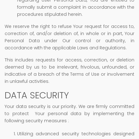
formally submit a complaint in accordance with the
procedures stipulated herein.
We reserve the right to refuse Your request for access to,
correction of, and/or deletion of, in whole or in part, Your
Personal Data under Our control or authority, in
accordance with the applicable Laws and Regulations.
This includes requests for access, correction, or deletion
deemed by us to be irrelevant, frivolous, unfounded, or
indicative of a breach of the Terms of Use or involvement
in unlawful activities.
DATA SECURITY
Your data security is our priority. We are firmly committed
to protect Your personal data by implementing the
following security measures :
Utilizing advanced security technologies designed