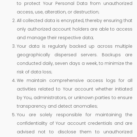
to protect Your Personal Data from unauthorized
access, use, alteration, or destruction;
All collected data is encrypted, thereby ensuring that
only authorized account holders are able to access
and manage their respective data;
Your data is regularly backed up across multiple
geographically dispersed servers. Backups are
conducted daily, seven days a week, to minimize the
risk of data loss;
We maintain comprehensive access logs for all
activities related to Your account whether initiated
by You, administrators, or unknown parties to ensure
transparency and detect anomalies;
You are solely responsible for maintaining the
confidentiality of Your account credentials and are
advised not to disclose them to unauthorized