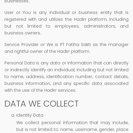
businesses.
User or You is any individual or business entity that is
registered with and utilizes the Hadirr platform, including
but not limited to employees, administrators, and
business owners.
Service Provider or We is PT Fatiha Sakti as the manager
and rightful owner of the Hadirr platform.
Personal Data is any data or information that can directly
or indirectly identify an individual, including but not limited
to name, address, identification number, contact details,
business information, and any specific data associated
with the use of the Hadirr services.
DATA WE COLLECT
Identity Data
We collect personal information that may include,
but is not limited to: name, username, gender, place