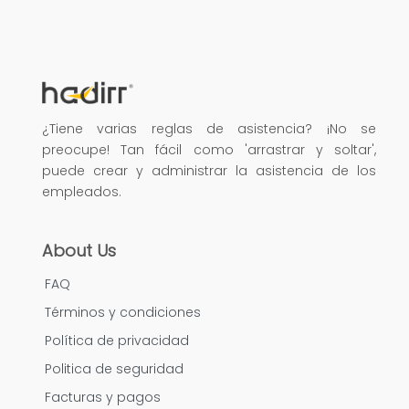
¿Tiene varias reglas de asistencia? ¡No se
preocupe! Tan fácil como 'arrastrar y soltar',
puede crear y administrar la asistencia de los
empleados.
About Us
FAQ
Términos y condiciones
Política de privacidad
Politica de seguridad
Facturas y pagos