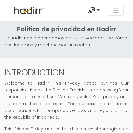
Política de privacidad en Hadirr
En Hadirr nos preocupamos por su privacidad. Lea cómo
gestionamos y mantenemos sus datos.
INTRODUCTION
Welcome to Hadirr! This Privacy Notice outlines Our
responsibilities as the Service Provider in processing Your
personal data as a User. We highly value Your privacy and
are committed to protecting Your personal information in
accordance with the applicable laws and regulations of
the Republic of Indonesia.
This Privacy Policy applies to all Users, whether registered