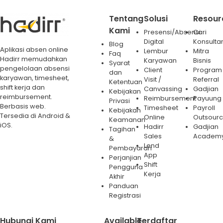
Tentang
Solusi
Resour
Kami
Presensi/Absensi
Cari
Digital
Konsulta
Blog
Aplikasi absen online
Lembur
Mitra
Faq
Hadirr memudahkan
Karyawan
Bisnis
Syarat
pengelolaan absensi
Client
Program
dan
karyawan, timesheet,
Visit /
Referral
Ketentuan
shift kerja dan
Canvassing
Gadjian
Kebijakan
reimbursement.
Reimbursement
Payuung
Privasi
Berbasis web.
Timesheet
Payroll
Kebijakan
Tersedia di Android &
Online
Outsourc
Keamanan
iOS.
Hadirr
Gadjian
Tagihan
Sales
Academ
&
Lend
Pembayaran
App
Perjanjian
Shift
Pengguna
Kerja
Akhir
Panduan
Registrasi
Hubungi Kami
Available
Terdaftar