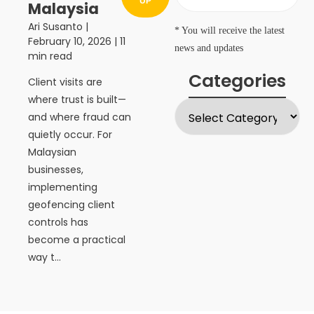
UP
Malaysia
Ari Susanto
|
* You will receive the latest
February 10, 2026
| 11
news and updates
min read
Categories
Client visits are
where trust is built—
and where fraud can
quietly occur. For
Malaysian
businesses,
implementing
geofencing client
controls has
become a practical
way t...