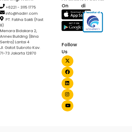
On
di
+6221 - 3115 1775
info@hadirr.com
PT. Fatiha Sakti (Fast
8)
Menara Bidakara 2,
Annex Building (Bina
Sentra) Lantai 4
Follow
Jl. Gatot Subroto Kav.
Us
71-73 Jakarta 12870