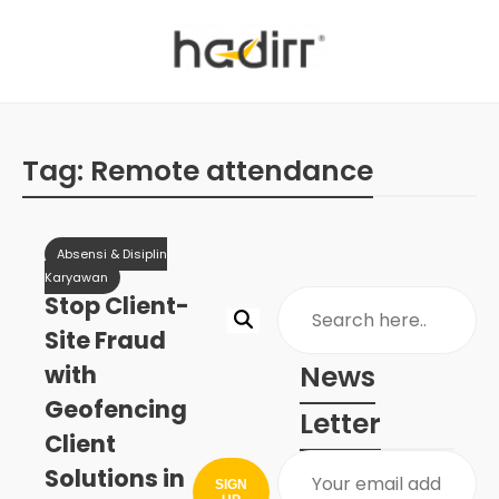
Tag:
Remote attendance
Absensi & Disiplin
Karyawan
Stop Client-
Site Fraud
News
with
Geofencing
Letter
Client
Solutions in
SIGN