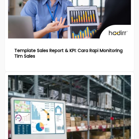
Template Sales Report & KPI: Cara Rapi Monitoring
Tim Sales