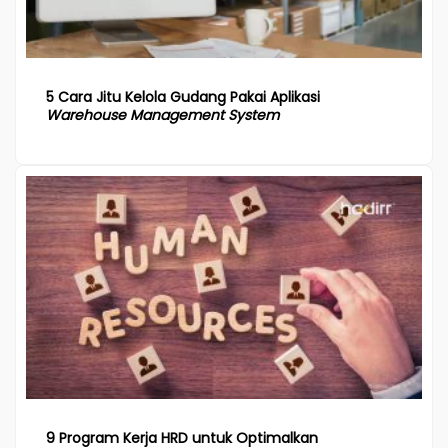
5 Cara Jitu Kelola Gudang Pakai Aplikasi
Warehouse Management System
9 Program Kerja HRD untuk Optimalkan