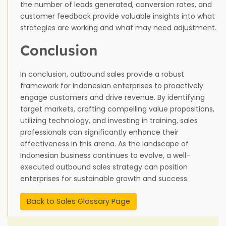
the number of leads generated, conversion rates, and
customer feedback provide valuable insights into what
strategies are working and what may need adjustment.
Conclusion
In conclusion, outbound sales provide a robust
framework for Indonesian enterprises to proactively
engage customers and drive revenue. By identifying
target markets, crafting compelling value propositions,
utilizing technology, and investing in training, sales
professionals can significantly enhance their
effectiveness in this arena. As the landscape of
Indonesian business continues to evolve, a well-
executed outbound sales strategy can position
enterprises for sustainable growth and success.
Back to Sales Glossary Page