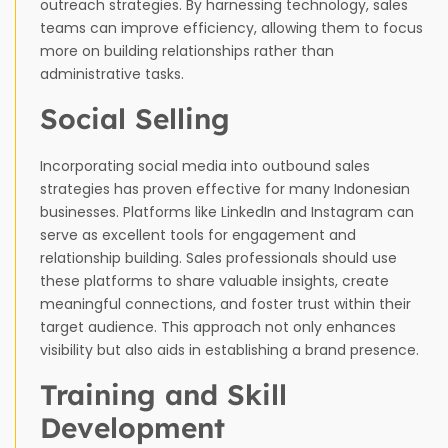
outreach strategies. By harnessing technology, sales
teams can improve efficiency, allowing them to focus
more on building relationships rather than
administrative tasks.
Social Selling
Incorporating social media into outbound sales
strategies has proven effective for many Indonesian
businesses. Platforms like LinkedIn and Instagram can
serve as excellent tools for engagement and
relationship building. Sales professionals should use
these platforms to share valuable insights, create
meaningful connections, and foster trust within their
target audience. This approach not only enhances
visibility but also aids in establishing a brand presence.
Training and Skill
Development