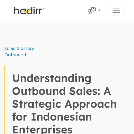
Sales Glossary
Outbound
Understanding
Outbound Sales: A
Strategic Approach
for Indonesian
Enterprises