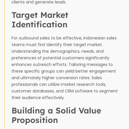
clients and generate leads.
Target Market
Identification
For outbound sales to be effective, Indonesian sales
teams must first identify their target market.
Understanding the demographics, needs, and
preferences of potential customers significantly
enhances outreach efforts. Tailoring messages to
these specific groups can yield better engagement
and ultimately higher conversion rates. Sales
professionals can utilize market research tools,
customer databases, and CRM software to segment
their audience effectively.
Building a Solid Value
Proposition