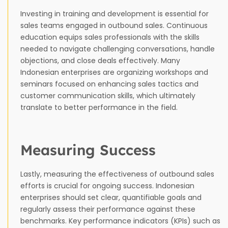
Investing in training and development is essential for
sales teams engaged in outbound sales. Continuous
education equips sales professionals with the skills
needed to navigate challenging conversations, handle
objections, and close deals effectively. Many
Indonesian enterprises are organizing workshops and
seminars focused on enhancing sales tactics and
customer communication skills, which ultimately
translate to better performance in the field.
Measuring Success
Lastly, measuring the effectiveness of outbound sales
efforts is crucial for ongoing success. Indonesian
enterprises should set clear, quantifiable goals and
regularly assess their performance against these
benchmarks. Key performance indicators (KPIs) such as