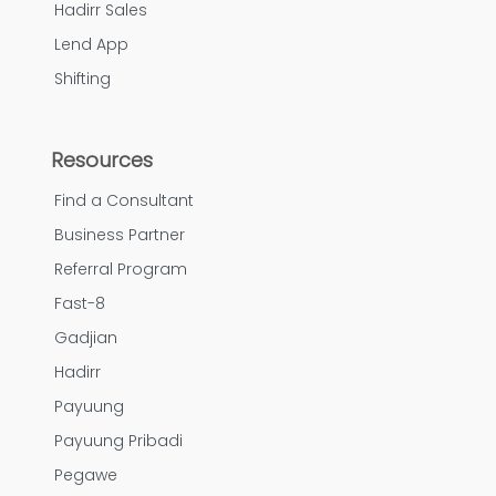
Hadirr Sales
Lend App
Shifting
Resources
Find a Consultant
Business Partner
Referral Program
Fast-8
Gadjian
Hadirr
Payuung
Payuung Pribadi
Pegawe