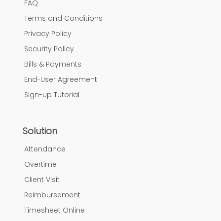
FAQ
Terms and Conditions
Privacy Policy
Security Policy
Bills & Payments
End-User Agreement
Sign-up Tutorial
Solution
Attendance
Overtime
Client Visit
Reimbursement
Timesheet Online