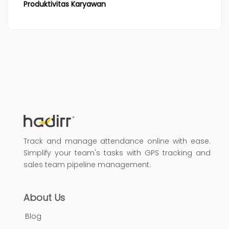
Produktivitas Karyawan
Track and manage attendance online with ease.
Simplify your team's tasks with GPS tracking and
sales team pipeline management.
About Us
Blog