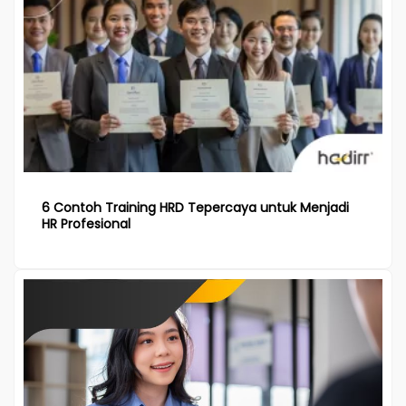
6 Contoh Training HRD Tepercaya untuk Menjadi
HR Profesional