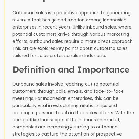
Outbound sales is a proactive approach to generating
revenue that has gained traction among Indonesian
enterprises in recent years. Unlike inbound sales, where
potential customers arrive through various marketing
efforts, outbound sales require a more direct approach.
This article explores key points about outbound sales
tailored for sales professionals in Indonesia.
Definition and Importance
Outbound sales involve reaching out to potential
customers through calls, emails, and face-to-face
meetings. For Indonesian enterprises, this can be
particularly vital in establishing relationships and
creating a personal touch in their sales efforts. With the
competitive landscape of the Indonesian market,
companies are increasingly turning to outbound
strategies to capture the attention of prospective