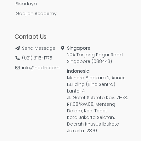
Bisadaya
Gadjian Academy
Contact Us
Send Message
Singapore
20A Tanjong Pagar Road
(021) 3115-1775
Singapore (088443)
info@hadirr.com
Indonesia
Menara Bidakara 2, Annex
Building (Bina Sentra)
Lantai 4
Jl. Gatot Subroto Kav. 71-73,
RT.08/RW.08, Menteng
Dalam, Kec. Tebet
Kota Jakarta Selatan,
Daerah Khusus Ibukota
Jakarta 12870