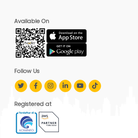
Available On
Follow Us
Registered at