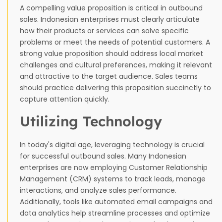
A compelling value proposition is critical in outbound
sales. Indonesian enterprises must clearly articulate
how their products or services can solve specific
problems or meet the needs of potential customers. A
strong value proposition should address local market
challenges and cultural preferences, making it relevant
and attractive to the target audience. Sales teams
should practice delivering this proposition succinctly to
capture attention quickly.
Utilizing Technology
In today's digital age, leveraging technology is crucial
for successful outbound sales. Many Indonesian
enterprises are now employing Customer Relationship
Management (CRM) systems to track leads, manage
interactions, and analyze sales performance.
Additionally, tools like automated email campaigns and
data analytics help streamline processes and optimize