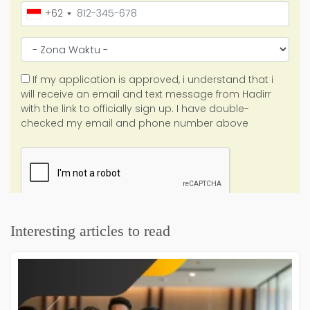
Interesting articles to read