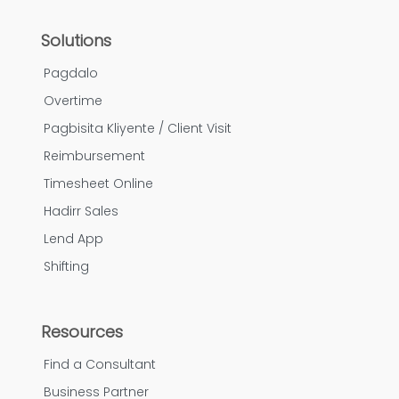
Solutions
Pagdalo
Overtime
Pagbisita Kliyente / Client Visit
Reimbursement
Timesheet Online
Hadirr Sales
Lend App
Shifting
Resources
Find a Consultant
Business Partner