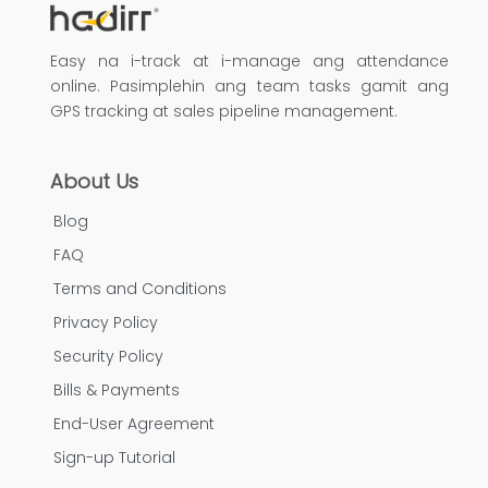
Easy na i-track at i-manage ang attendance
online. Pasimplehin ang team tasks gamit ang
GPS tracking at sales pipeline management.
About Us
Blog
FAQ
Terms and Conditions
Privacy Policy
Security Policy
Bills & Payments
End-User Agreement
Sign-up Tutorial