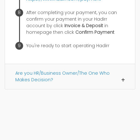
After completing your payment, you can
confirm your payment in your Hadirr
account by click
Invoice & Deposit
in
homepage then click
Confirm Payment
You're ready to start operating Hadirr
Are you HR/Business Owner/The One Who
Makes Decision?