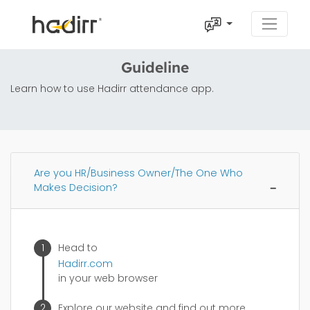
Guideline
Learn how to use Hadirr attendance app.
Are you HR/Business Owner/The One Who
Makes Decision?
Head to
Hadirr.com
in your web browser
Explore our website and find out more