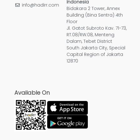
Indonesia
info@hadirr.com
Bidakara 2 Tower, Annex
Building (Bina Sentra) 4th
Floor
Jl. Gatot Subroto Kav. 71-73,
RT.08/RW.08, Menteng
Dalam, Tebet District
South Jakarta City, Special
Capital Region of Jakarta
12870
Available On