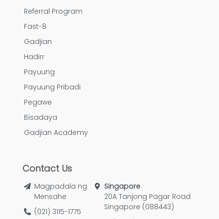
Referral Program
Fast-8
Gadjian
Hadirr
Payuung
Payuung Pribadi
Pegawe
Bisadaya
Gadjian Academy
Contact Us
Magpadala ng
Singapore
Mensahe
20A Tanjong Pagar Road
Singapore (088443)
(021) 3115-1775