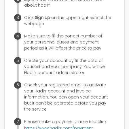
about hadirr
Click
Sign Up
on the upper right side of the
webpage
Make sure to fill the correct number of
your personnel quota and payment
period as it will affect the price to pay
Create your account by fill the data of
yourself and your company. You will be
Hadirr account administrator
Check your registered email to activate
your Hadirr account and invoice
information. You can open your account
but it can't be operated before you pay
the service
Please make a payment, more info click
https://www.hadirr.com/payment