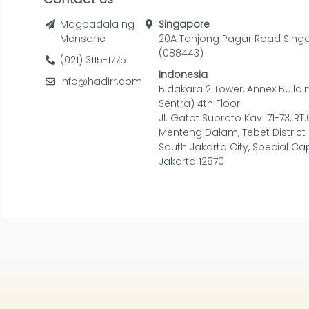
Magpadala ng
Singapore
Mensahe
20A Tanjong Pagar Road Sing
(088443)
(021) 3115-1775
Indonesia
info@hadirr.com
Bidakara 2 Tower, Annex Buildi
Sentra) 4th Floor
Jl. Gatot Subroto Kav. 71-73, RT
Menteng Dalam, Tebet District
South Jakarta City, Special Cap
Jakarta 12870