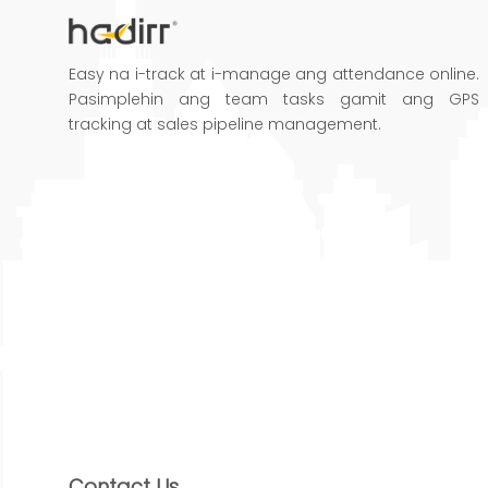
Easy na i-track at i-manage ang attendance online.
Pasimplehin ang team tasks gamit ang GPS
tracking at sales pipeline management.
Contact Us