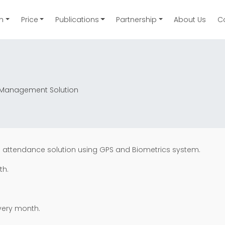
on
Price
Publications
Partnership
About Us
C
ce Management Solution
s attendance solution using GPS and Biometrics system.
th.
very month.