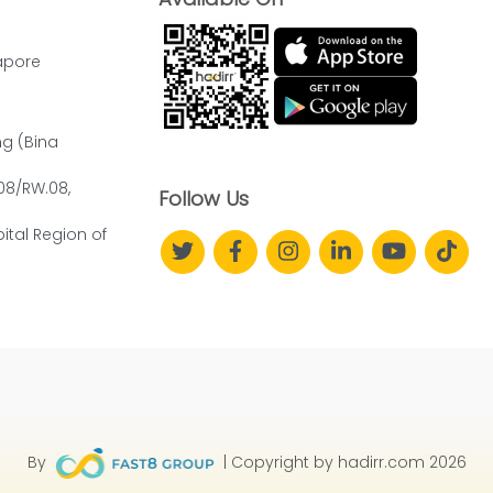
apore
ng (Bina
.08/RW.08,
Follow Us
ital Region of
By
| Copyright by hadirr.com 2026