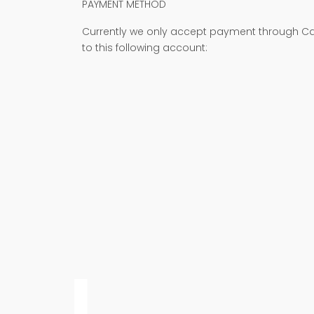
PAYMENT METHOD
Currently we only accept payment through Cas
to this following account: