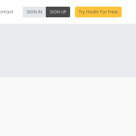
ontact
SIGN IN
SIGN UP
Try Hadirr For Free