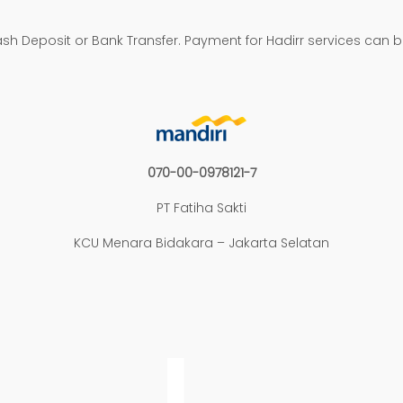
h Deposit or Bank Transfer. Payment for Hadirr services can 
070-00-0978121-7
PT Fatiha Sakti
KCU Menara Bidakara – Jakarta Selatan