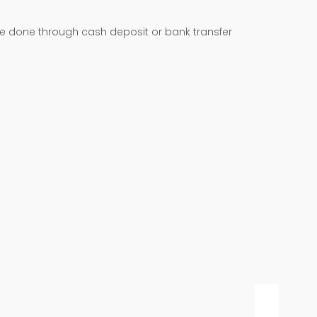
be done through cash deposit or bank transfer