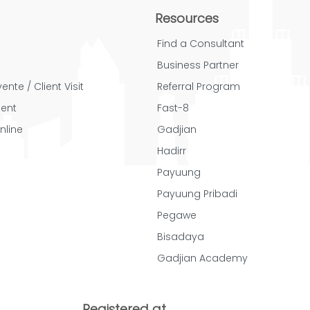
Resources
Find a Consultant
Business Partner
ente / Client Visit
Referral Program
ent
Fast-8
nline
Gadjian
Hadirr
Payuung
Payuung Pribadi
Pegawe
Bisadaya
Gadjian Academy
Registered at