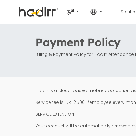
Soluti
Payment Policy
Billing & Payment Policy for Hadirr Attendan
Hadirr is a cloud-based mobile application a
Service fee is IDR 12,500,-/employee every mon
SERVICE EXTENSION
Your account will be automatically renewed e