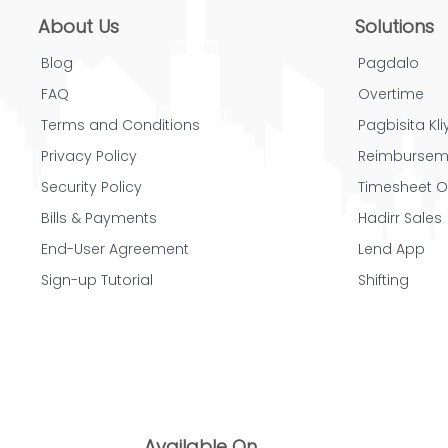
About Us
Solutions
Blog
Pagdalo
FAQ
Overtime
Terms and Conditions
Pagbisita Kliy
Privacy Policy
Reimbursem
Security Policy
Timesheet O
Bills & Payments
Hadirr Sales
End-User Agreement
Lend App
Sign-up Tutorial
Shifting
Available On