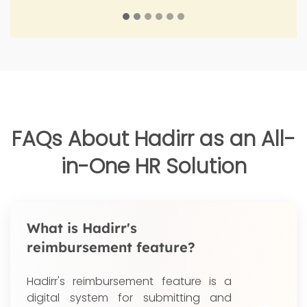
FAQs About Hadirr as an All-
in-One HR Solution
What is Hadirr's
reimbursement feature?
Hadirr's reimbursement feature is a
digital system for submitting and