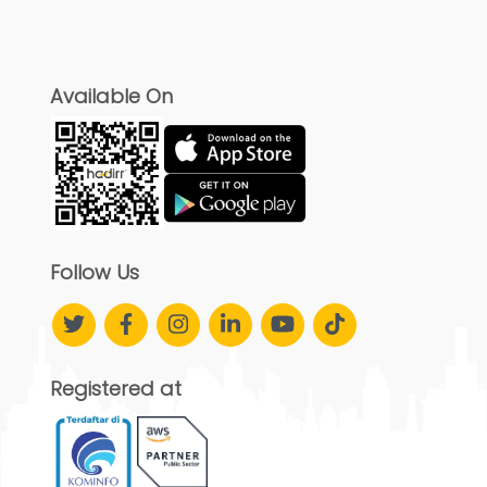
Available On
Follow Us
Registered at