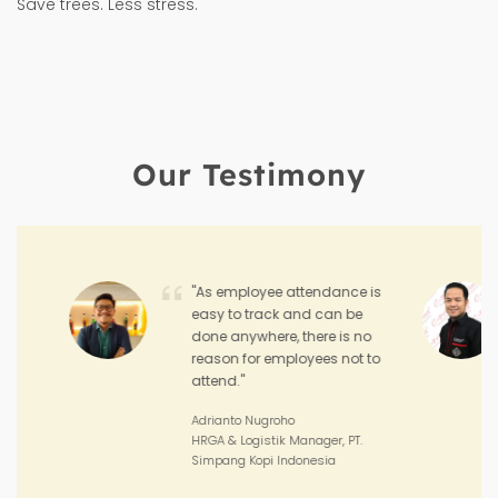
Save trees. Less stress.
Our Testimony
"Hadirr enables me to
monitor the performance
and achievement of my
sales teams and the
performance of my outlets."
Joko Junianto
Supervisor Sales, PT. Sinar Asia
Perkasa