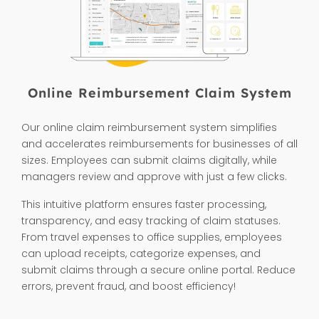
Online Reimbursement Claim System
Our online claim reimbursement system simplifies
and accelerates reimbursements for businesses of all
sizes. Employees can submit claims digitally, while
managers review and approve with just a few clicks.
This intuitive platform ensures faster processing,
transparency, and easy tracking of claim statuses.
From travel expenses to office supplies, employees
can upload receipts, categorize expenses, and
submit claims through a secure online portal. Reduce
errors, prevent fraud, and boost efficiency!