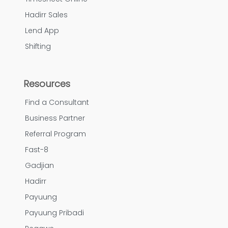
Hadirr Sales
Lend App
Shifting
Resources
Find a Consultant
Business Partner
Referral Program
Fast-8
Gadjian
Hadirr
Payuung
Payuung Pribadi