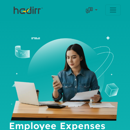
Employee Expenses