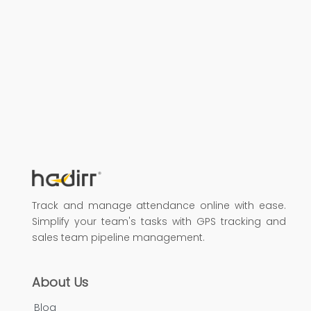
Track and manage attendance online with ease.
Simplify your team's tasks with GPS tracking and
sales team pipeline management.
About Us
Blog