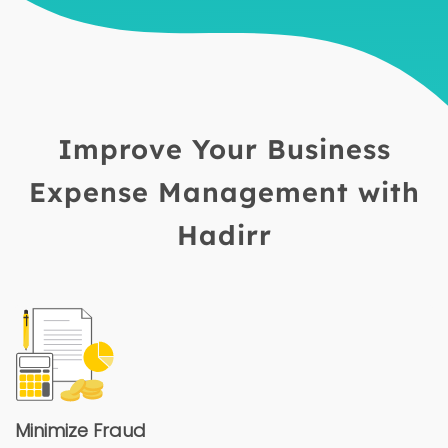
Improve Your Business
Expense Management with
Hadirr
Minimize Fraud