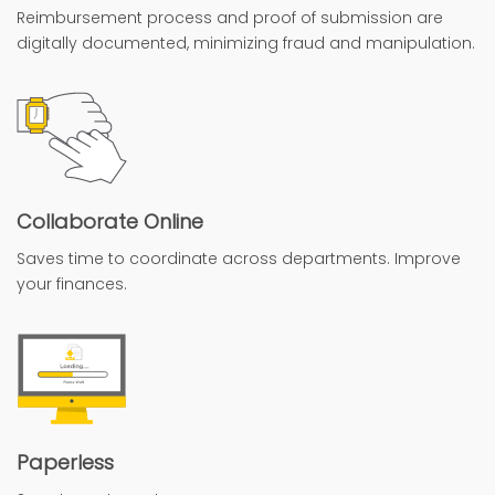
Reimbursement process and proof of submission are
digitally documented, minimizing fraud and manipulation.
Collaborate Online
Saves time to coordinate across departments. Improve
your finances.
Paperless