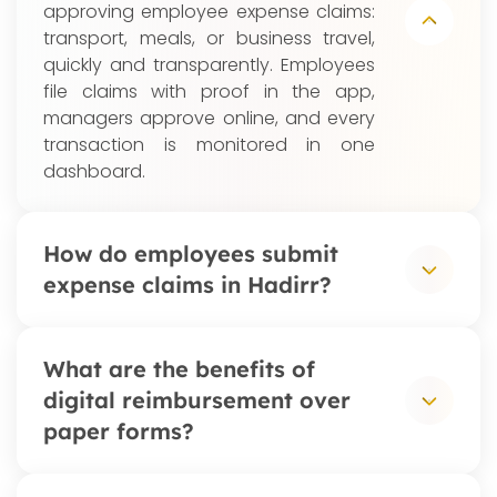
approving employee expense claims:
transport, meals, or business travel,
quickly and transparently. Employees
file claims with proof in the app,
managers approve online, and every
transaction is monitored in one
dashboard.
How do employees submit
expense claims in Hadirr?
Employees open the Hadirr app, enter
What are the benefits of
the expense details, and attach a
digital reimbursement over
photo of the receipt. The claim routes
paper forms?
automatically to their manager or
finance team for approval, with real-