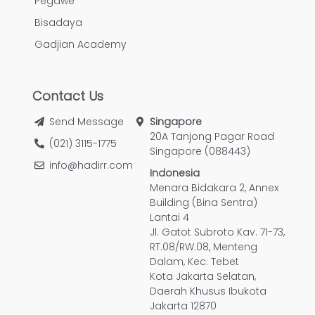
Pegawe
Bisadaya
Gadjian Academy
Contact Us
Send Message
Singapore
20A Tanjong Pagar Road
(021) 3115-1775
Singapore (088443)
info@hadirr.com
Indonesia
Menara Bidakara 2, Annex
Building (Bina Sentra)
Lantai 4
Jl. Gatot Subroto Kav. 71-73,
RT.08/RW.08, Menteng
Dalam, Kec. Tebet
Kota Jakarta Selatan,
Daerah Khusus Ibukota
Jakarta 12870