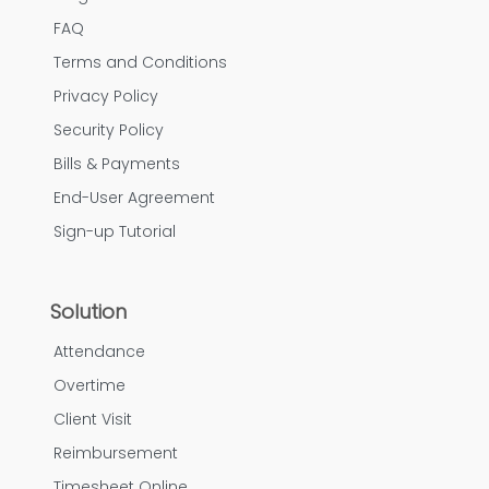
FAQ
Terms and Conditions
Privacy Policy
Security Policy
Bills & Payments
End-User Agreement
Sign-up Tutorial
Solution
Attendance
Overtime
Client Visit
Reimbursement
Timesheet Online