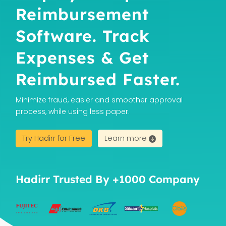
Reimbursement
Software. Track
Expenses & Get
Reimbursed Faster.
Minimize fraud, easier and smoother approval
process, while using less paper.
Try Hadirr for Free
Learn more
Hadirr Trusted By +1000 Company