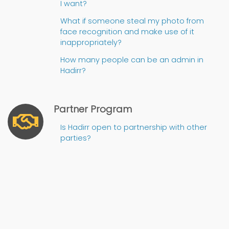
I want?
What if someone steal my photo from
face recognition and make use of it
inappropriately?
How many people can be an admin in
Hadirr?
Partner Program
Is Hadirr open to partnership with other
parties?