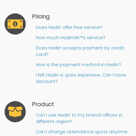
Pricing
Does Hadirr offer free service?
How much Hadirrâ€™s service?
Does Hadirr accepts payment by credit
card?
How is the payment method in Hadirr?
I felt Hadirr is quite expensive. Can I have
discount?
Product
Can I use Hadirr to my branch offices in
different region?
Can I change attendance spots anytime