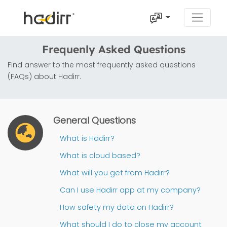
Frequenly Asked Questions
Find answer to the most frequently asked questions
(FAQs) about Hadirr.
General Questions
What is Hadirr?
What is cloud based?
What will you get from Hadirr?
Can I use Hadirr app at my company?
How safety my data on Hadirr?
What should I do to close my account