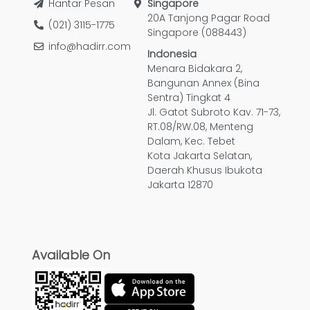
Hantar Pesan
Singapore
20A Tanjong Pagar Road
(021) 3115-1775
Singapore (088443)
info@hadirr.com
Indonesia
Menara Bidakara 2,
Bangunan Annex (Bina
Sentra) Tingkat 4
Jl. Gatot Subroto Kav. 71-73,
RT.08/RW.08, Menteng
Dalam, Kec. Tebet
Kota Jakarta Selatan,
Daerah Khusus Ibukota
Jakarta 12870
Available On