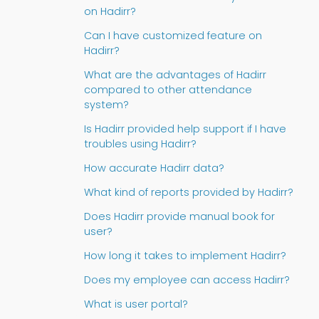
on Hadirr?
Can I have customized feature on
Hadirr?
What are the advantages of Hadirr
compared to other attendance
system?
Is Hadirr provided help support if I have
troubles using Hadirr?
How accurate Hadirr data?
What kind of reports provided by Hadirr?
Does Hadirr provide manual book for
user?
How long it takes to implement Hadirr?
Does my employee can access Hadirr?
What is user portal?