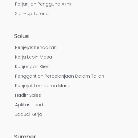
Perjanjian Pengguna Akhir
Sign-up Tutorial
Solusi
Penjejak Kehadiran
Kerja Lebih Masa
Kunjungan Klien
Penggantian Perbelanjaan Dalam Talian
Penjejak Lembaran Masa
Hadirr Sales
Aplikasi Lend
Jadual Kerja
Sumber