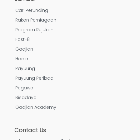
Cari Perunding
Rakan Perniagaan
Program Rujukan
Fast-8
Gadjian
Hadirr
Payuung
Payuung Peribadi
Pegawe
Bisadaya
Gadjian Academy
Contact Us