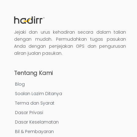
Jejaki dan urus kehadiran secara dalam talian
dengan mudah. Permudahkan tugas pasukan
Anda dengan penjejakan GPS dan pengurusan
aliran jualan pasukan.
Tentang Kami
Blog
Soalan Lazim Ditanya
Terma dan Syarat
Dasar Privasi
Dasar Keselamatan
Bil & Pembayaran