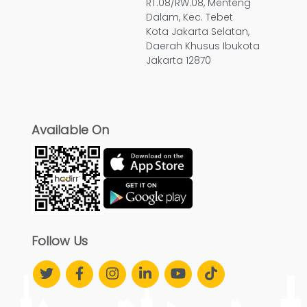
RT.08/RW.08, Menteng
Dalam, Kec. Tebet
Kota Jakarta Selatan,
Daerah Khusus Ibukota
Jakarta 12870
Available On
Follow Us