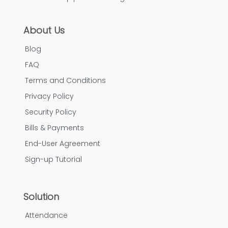
About Us
Blog
FAQ
Terms and Conditions
Privacy Policy
Security Policy
Bills & Payments
End-User Agreement
Sign-up Tutorial
Solution
Attendance