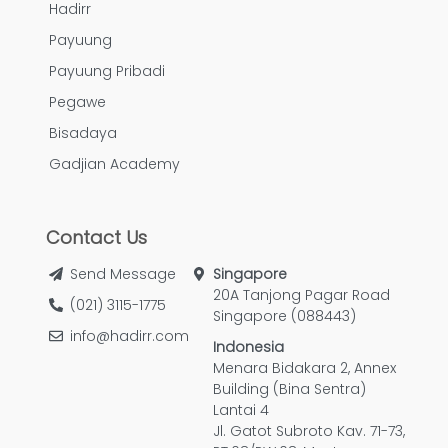
Hadirr
Payuung
Payuung Pribadi
Pegawe
Bisadaya
Gadjian Academy
Contact Us
Send Message
Singapore
20A Tanjong Pagar Road
(021) 3115-1775
Singapore (088443)
info@hadirr.com
Indonesia
Menara Bidakara 2, Annex
Building (Bina Sentra)
Lantai 4
Jl. Gatot Subroto Kav. 71-73,