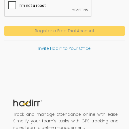
Register a Free Trial Account
Invite Hadirr to Your Office
Track and manage attendance online with ease.
Simplify your team's tasks with GPS tracking and
sales team pipeline management.