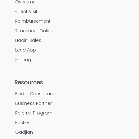
Overtime
Client Visit
Reimbursement
Timesheet Online
Hadirr Sales
Lend App
Shifting
Resources
Find a Consultant
Business Partner
Referral Program
Fast-8
Gadjian