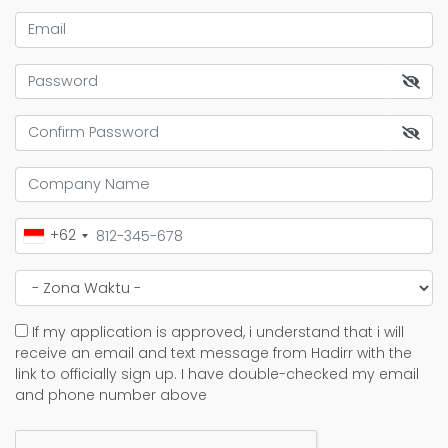
+62
If my application is approved, i understand that i will
receive an email and text message from Hadirr with the
link to officially sign up. I have double-checked my email
and phone number above