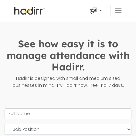
See how easy it is to
manage attendance with
Hadirr.
Hadirr is designed with small and medium sized
businesses in mind. Try Hadirr now, Free Trial 7 days.